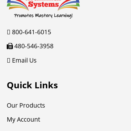
800-641-6015
480-546-3958
Email Us
Quick Links
Our Products
My Account