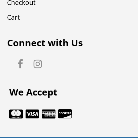
Checkout
Cart
Connect with Us
We Accept