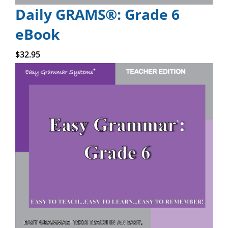
Daily GRAMS®: Grade 6
eBook
Add to cart
$
32.95