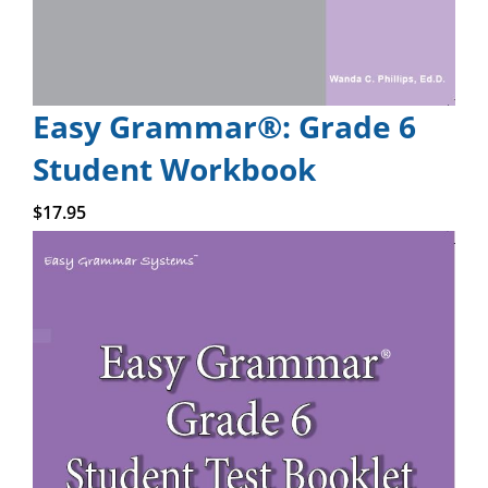
Easy Grammar®: Grade 6
Student Workbook
Add to cart
$
17.95