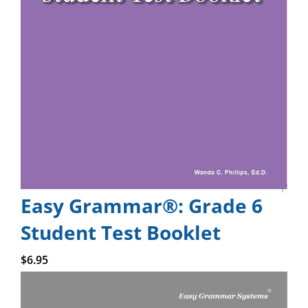
Easy Grammar®: Grade 6
Student Test Booklet
Add to cart
$
6.95