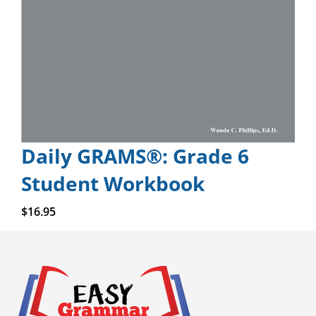
Daily GRAMS®: Grade 6
Student Workbook
Add to cart
$
16.95