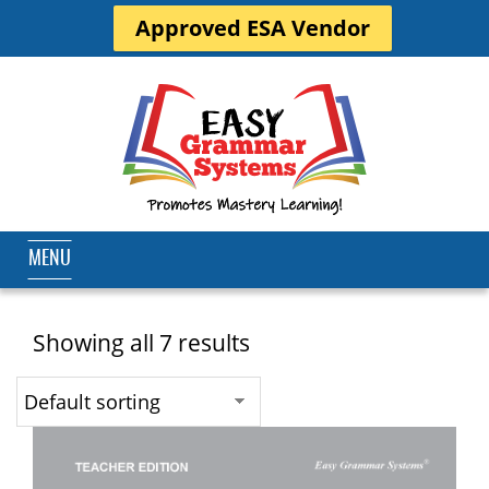
Approved ESA Vendor
MENU
Showing all 7 results