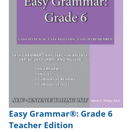
Easy Grammar®: Grade 6
Teacher Edition