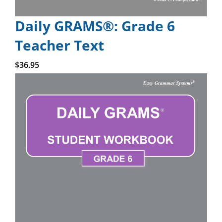
Daily GRAMS®: Grade 6
Teacher Text
Add to cart
$
36.95