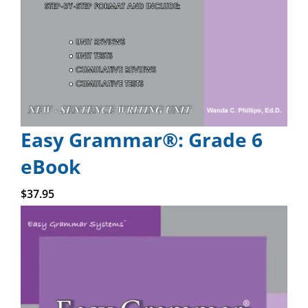
Easy Grammar®: Grade 6
eBook
Add to cart
$
37.95