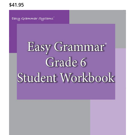
Add to cart
$
41.95