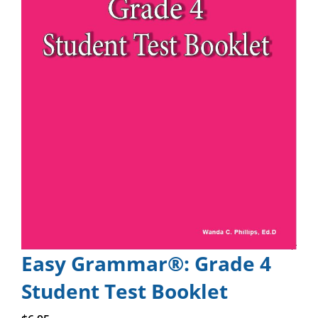
Easy Grammar®: Grade 4
Student Test Booklet
Add to cart