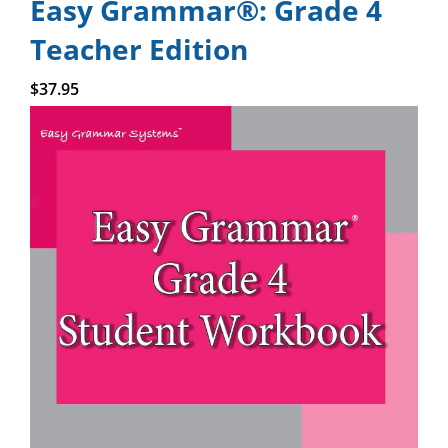
Easy Grammar®: Grade 4
Teacher Edition
Add to cart
$
37.95