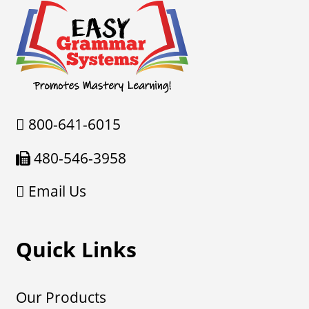
800-641-6015
480-546-3958
Email Us
Quick Links
Our Products