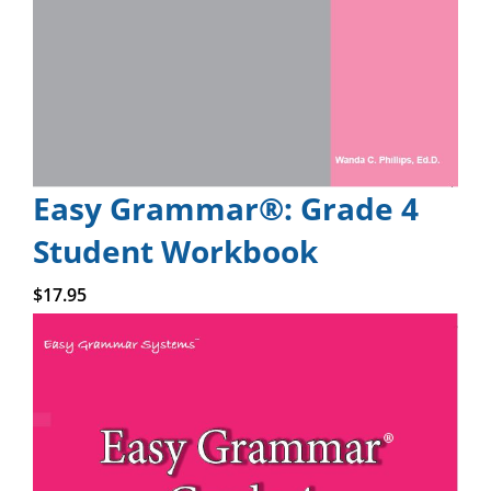
Easy Grammar®: Grade 4
Student Workbook
Add to cart
$
17.95