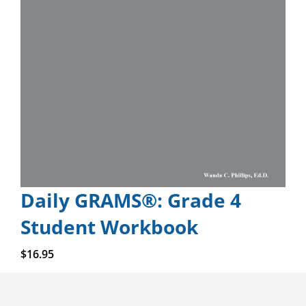
Daily GRAMS®: Grade 4
Student Workbook
Add to cart
$
16.95