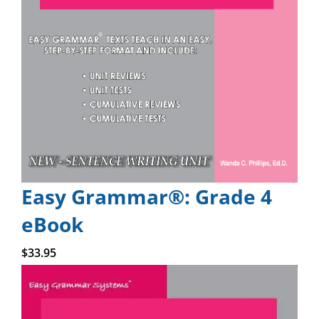
Easy Grammar®: Grade 4
eBook
Add to cart
$
33.95