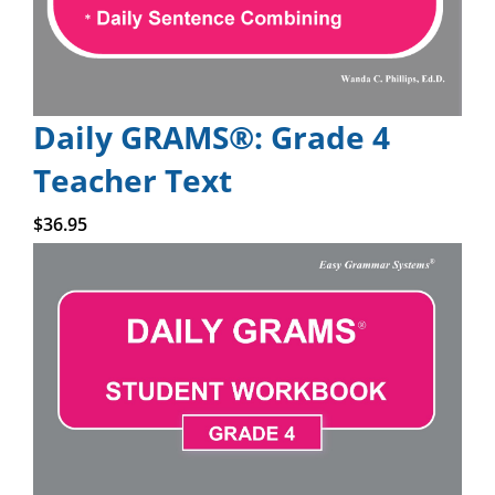
Daily GRAMS®: Grade 4
Teacher Text
Add to cart
$
36.95