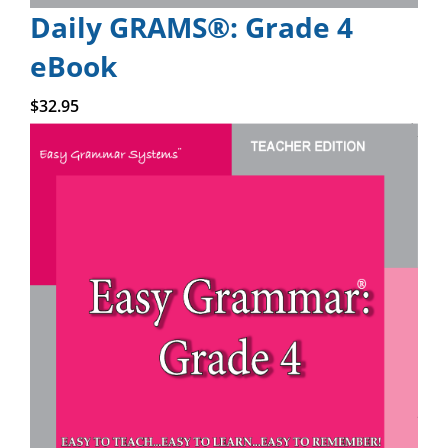
Daily GRAMS®: Grade 4
eBook
Add to cart
$
32.95