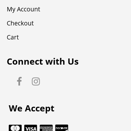
My Account
Checkout
Cart
Connect with Us
We Accept