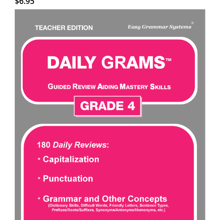
$
6.95