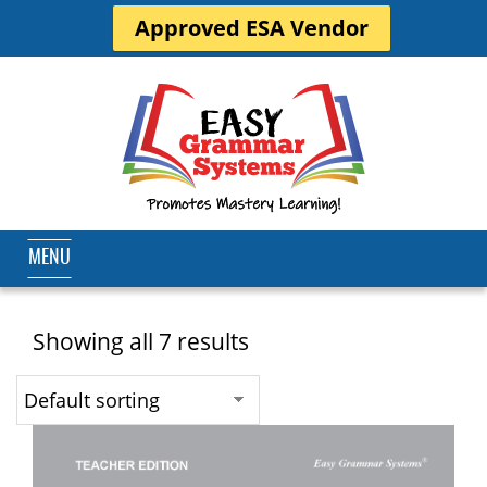
Approved ESA Vendor
MENU
Showing all 7 results