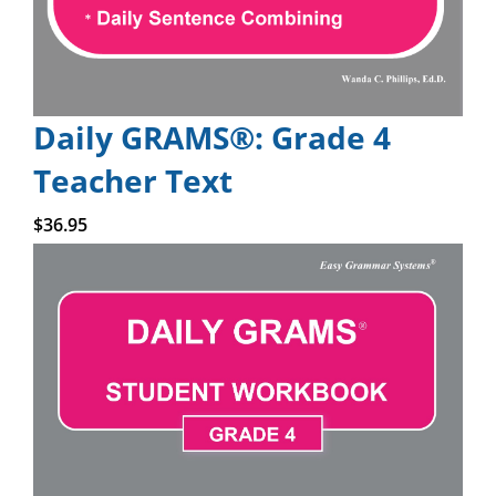
Daily GRAMS®: Grade 4
Teacher Text
Add to cart
$
36.95