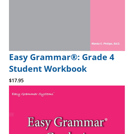
Easy Grammar®: Grade 4
Student Workbook
Add to cart
$
17.95