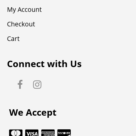
My Account
Checkout
Cart
Connect with Us
We Accept