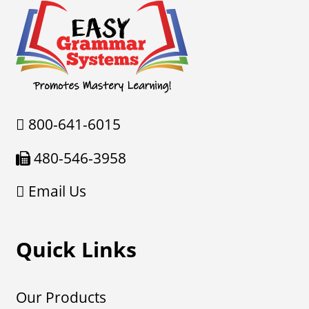
800-641-6015
480-546-3958
Email Us
Quick Links
Our Products