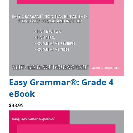
Easy Grammar®: Grade 4
eBook
Add to cart
$
33.95