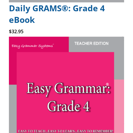
Daily GRAMS®: Grade 4
eBook
Add to cart
$
32.95