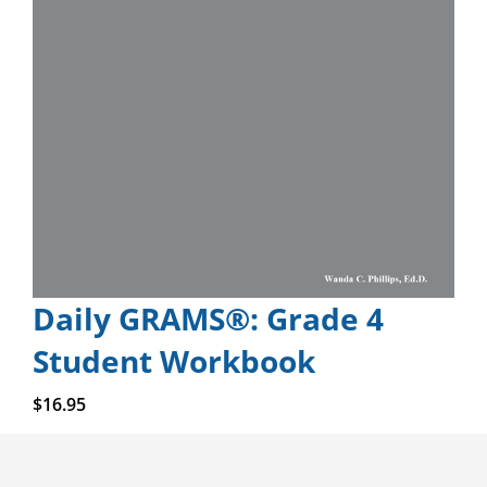
Daily GRAMS®: Grade 4
Student Workbook
Add to cart
$
16.95