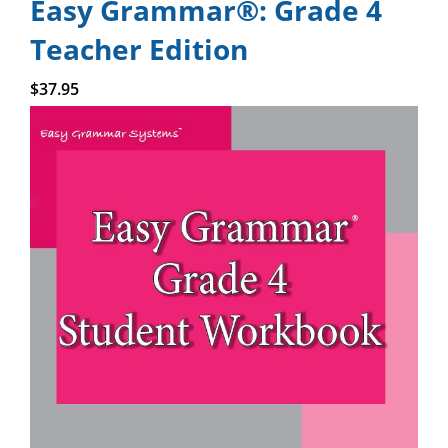
Easy Grammar®: Grade 4
Teacher Edition
Add to cart
$
37.95