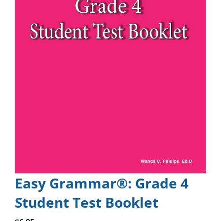
Easy Grammar®: Grade 4
Student Test Booklet
Add to cart