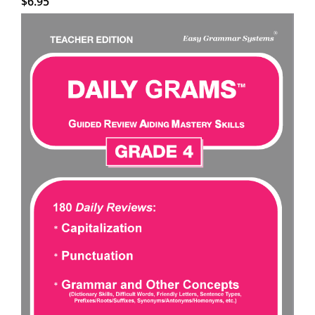
$
6.95