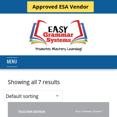
Approved ESA Vendor
MENU
Showing all 7 results